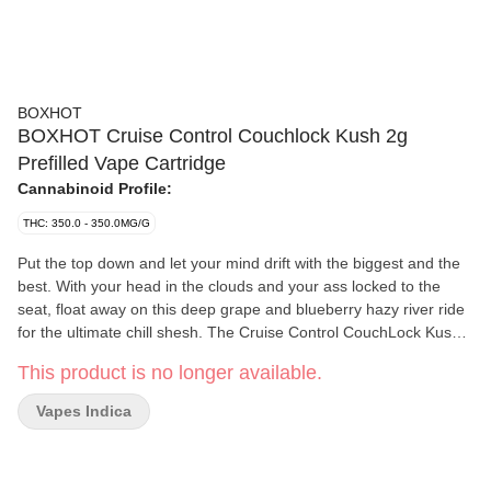
BOXHOT
BOXHOT Cruise Control Couchlock Kush 2g
Prefilled Vape Cartridge
Cannabinoid Profile:
THC: 350.0 - 350.0MG/G
Put the top down and let your mind drift with the biggest and the
best. With your head in the clouds and your ass locked to the
seat, float away on this deep grape and blueberry hazy river ride
for the ultimate chill shesh. The Cruise Control CouchLock Kush
2.0 g vape cart gets you where you're goin', whether you're full
This product is no longer available.
throttle or just wanna coast. With oversized hardware, 700 mg of
THC, 600 mg of CBD, 300 mg of CBN, and some of the highest
Vapes Indica
quality distillate out there, this daddy is one hell of a trip.