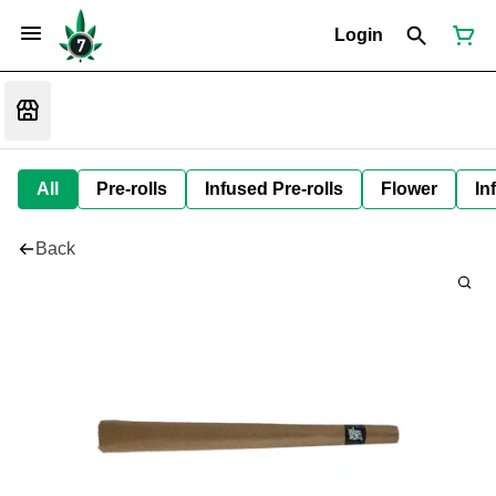
Login
All
Pre-rolls
Infused Pre-rolls
Flower
In
Back