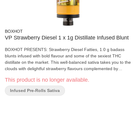
BOXHOT
VP Strawberry Diesel 1 x 1g Distillate Infused Blunt
BOXHOT PRESENTS: Strawberry Diesel Fatties, 1.0 g badass
blunts infused with bold flavour and some of the sexiest THC
distillate on the market. This well-balanced sativa takes you to the
clouds with delightful strawberry flavours complemented by
robust notes of gas. All BOXHOT Fatties feature over 30% THC
This product is no longer available.
and 5% terpenes and use slow-burning chamomile wraps for a
smooth, consistent blaze.
Infused Pre-Rolls Sativa