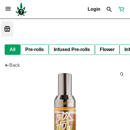
Login
All
Pre-rolls
Infused Pre-rolls
Flower
In
Back