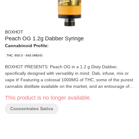
BOXHOT
Peach OG 1.2g Dabber Syringe
Cannabinoid Profile:
THC: 800.0 - 840.0MG/G
BOXHOT PRESENTS: Peach OG in a 1.2 g Disty Dabber,
specifically designed with versatility in mind. Dab, infuse, mix or
vape it! Featuring a colossal 1000MG of THC, some of the purest
cannabis distillate available on the market, and an entourage of
expertly infused premium strain-specific terpenes. This sweet
This product is no longer available.
beast boasts a candy-like flavour, with a fruity aroma,
complimented by a complex profile of earthy undertones that
Concentrates Sativa
keep you guessing. All BOXHOT dabbers are manufactured with
a glass syringe and stainless steel plunger for precision dosing.