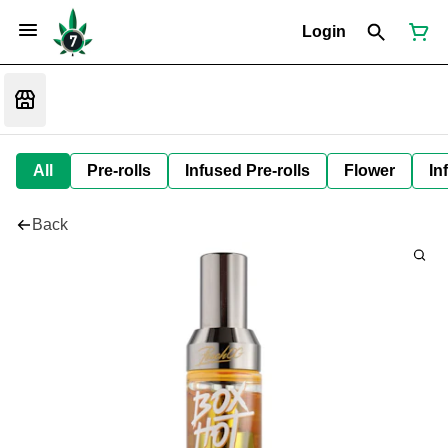
Login
All
Pre-rolls
Infused Pre-rolls
Flower
In
Back