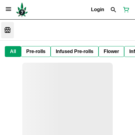
Login
All
Pre-rolls
Infused Pre-rolls
Flower
In