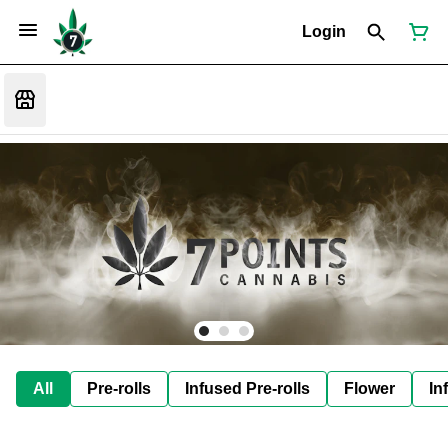
Login
All
Pre-rolls
Infused Pre-rolls
Flower
In