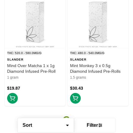
THC: 520.0 - 580.0MG/G
THC: 480.0 - 540.0MG/G
SLANDER
SLANDER
Mind Over Matcha 1 x 1g
Mint Monkey 3 x 0.5g
Diamond Infused Pre-Roll
Diamond Infused Pre-Rolls
1 gram
1.5 grams
$19.87
$30.43
Sort
Filter