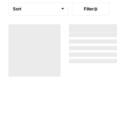
Sort
Filter