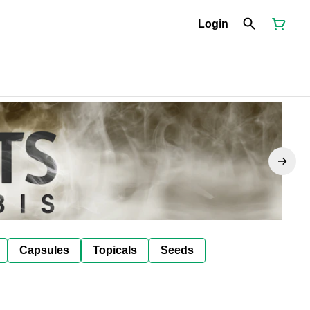
Login
Capsules
Topicals
Seeds