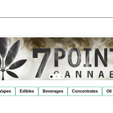
Vapes
Edibles
Beverages
Concentrates
Oil