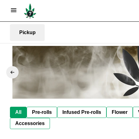
Pickup
All
Pre-rolls
Infused Pre-rolls
Flower
Accessories