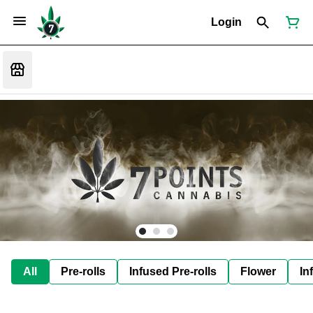
Login
All
Pre-rolls
Infused Pre-rolls
Flower
In