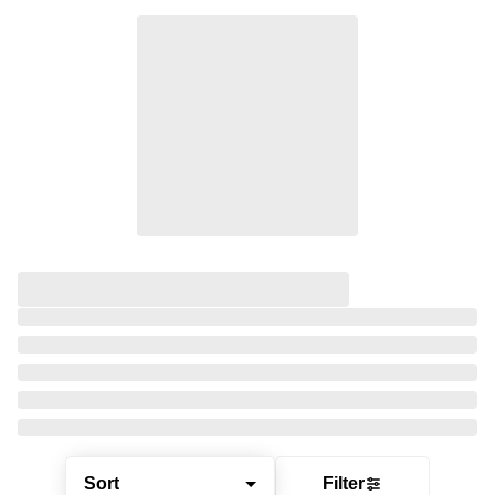
Sort
Filter