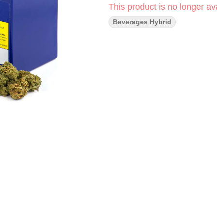
This product is no longer ava
Beverages Hybrid