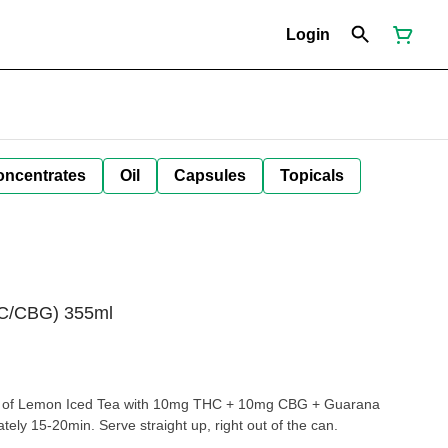
Login
oncentrates
Oil
Capsules
Topicals
C/CBG) 355ml
extract for a fast onset of approximately 15-20min. Serve straight up, right out of the can.