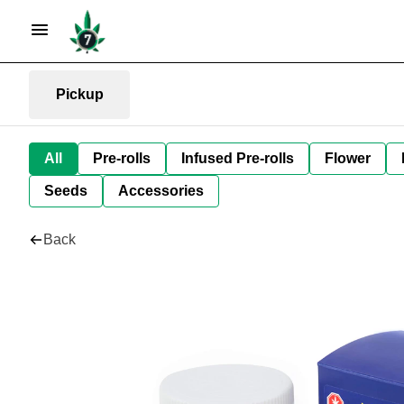
Pickup
All
Pre-rolls
Infused Pre-rolls
Flower
Seeds
Accessories
Back