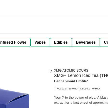
Infused Flower
Vapes
Edibles
Beverages
C
XMG ATOMIC SOURS
XMG+ Lemon Iced Tea (TH
Cannabinoid Profile:
THC: 10.0 - 10.0MG
CBD: 0.9 - 0.9MG
Your X to the power of plus. A blast of Lemon Iced Tea with 10mg THC + 10mg CBG + Guarana