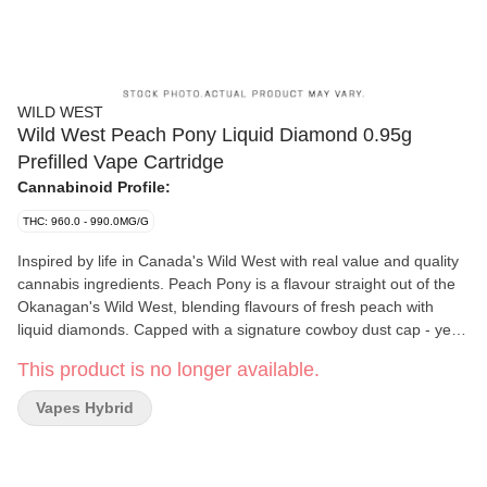
WILD WEST
Wild West Peach Pony Liquid Diamond 0.95g
Prefilled Vape Cartridge
Cannabinoid Profile:
THC: 960.0 - 990.0MG/G
Inspired by life in Canada's Wild West with real value and quality
cannabis ingredients. Peach Pony is a flavour straight out of the
Okanagan's Wild West, blending flavours of fresh peach with
liquid diamonds. Capped with a signature cowboy dust cap - yee
haw!
This product is no longer available.
Vapes Hybrid