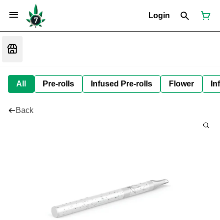
Login
All
Pre-rolls
Infused Pre-rolls
Flower
In
Back