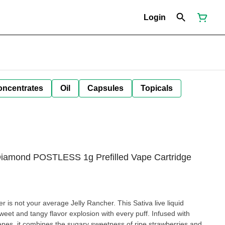
Login
oncentrates
Oil
Capsules
Topicals
Diamond POSTLESS 1g Prefilled Vape Cartridge
 is not your average Jelly Rancher. This Sativa live liquid
weet and tangy flavor explosion with every puff. Infused with
nes, it combines the sugary sweetness of ripe strawberries and