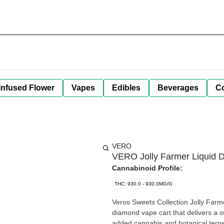
Infused Flower
Vapes
Edibles
Beverages
C
VERO
VERO Jolly Farmer Liquid 
Cannabinoid Profile:
THC: 930.0 - 930.0MG/G
Veros Sweets Collection Jolly Farmer
diamond vape cart that delivers a s
added cannabis and botanical terpe