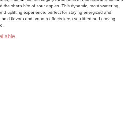
 and the sharp bite of sour apples. This dynamic, mouthwatering
 and uplifting experience, perfect for staying energized and
 bold flavors and smooth effects keep you lifted and craving
ro.
ilable.