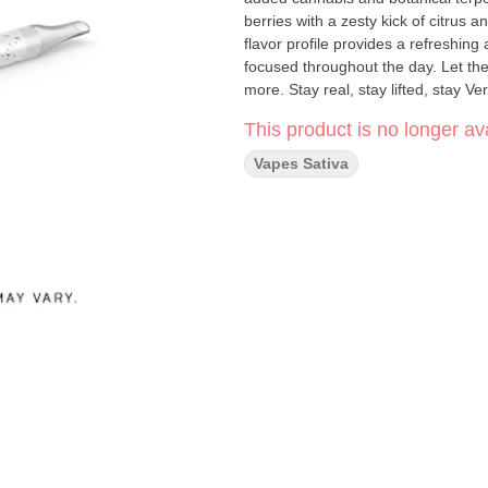
berries with a zesty kick of citrus
flavor profile provides a refreshing
focused throughout the day. Let the
more. Stay real, stay lifted, stay Ve
This product is no longer ava
Vapes Sativa