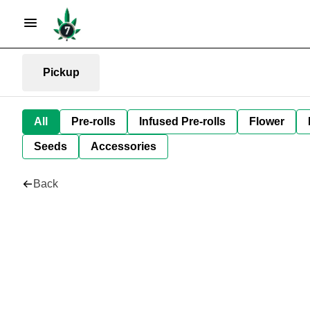
Pickup
All
Pre-rolls
Infused Pre-rolls
Flower
Seeds
Accessories
Back