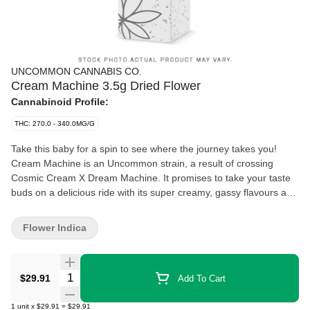
UNCOMMON CANNABIS CO.
Cream Machine 3.5g Dried Flower
Cannabinoid Profile:
THC: 270.0 - 340.0MG/G
Take this baby for a spin to see where the journey takes you!
Cream Machine is an Uncommon strain, a result of crossing
Cosmic Cream X Dream Machine. It promises to take your taste
buds on a delicious ride with its super creamy, gassy flavours and
aromas. A potent cultivar that delivers what you're looking for in a
heavy hitting indica. Escape the ordinary with Uncommon
Flower Indica
Cannabis.
Quantity Selector
$29.91
Add To Cart
1
unit
x
$29.91
=
$29.91