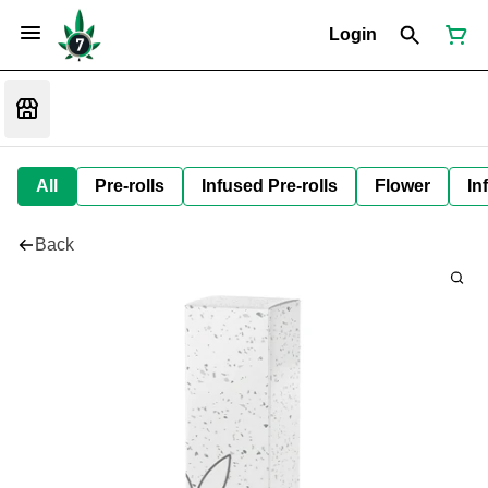
Login
All
Pre-rolls
Infused Pre-rolls
Flower
In
Back