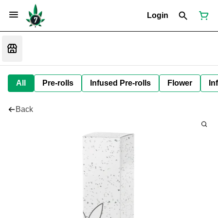
Login
All
Pre-rolls
Infused Pre-rolls
Flower
In
Back