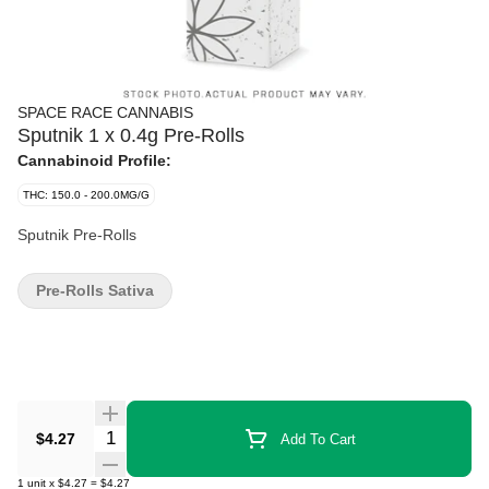
SPACE RACE CANNABIS
Sputnik 1 x 0.4g Pre-Rolls
Cannabinoid Profile:
THC: 150.0 - 200.0MG/G
Sputnik Pre-Rolls
Pre-Rolls Sativa
Quantity Selector
$4.27
Add To Cart
1
unit
x
$4.27
=
$4.27