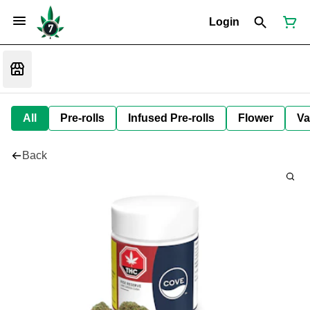
Login
All
Pre-rolls
Infused Pre-rolls
Flower
Va
Back