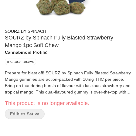
SOURZ BY SPINACH
SOURZ by Spinach Fully Blasted Strawberry
Mango 1pc Soft Chew
Cannabinoid Profile:
THC: 10.0 - 10.0MG
Prepare for blast off! SOURZ by Spinach Fully Blasted Strawberry
Mango gummies are action-packed with 10mg THC per piece.
Bring on thundering bursts of flavour with luscious strawberry and
tropical mango! This dual-flavoured gummy is over-the-top with
natural flavours and blasted with sour crystals. Enjoy 1 gummy
This product is no longer available.
per pack, 10mg THC total.
Edibles Sativa