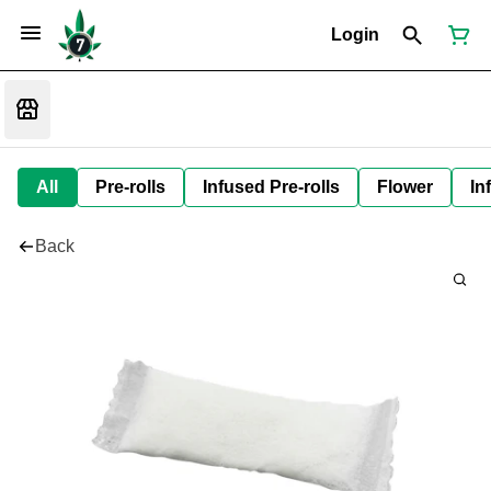
Login
All
Pre-rolls
Infused Pre-rolls
Flower
In
Back