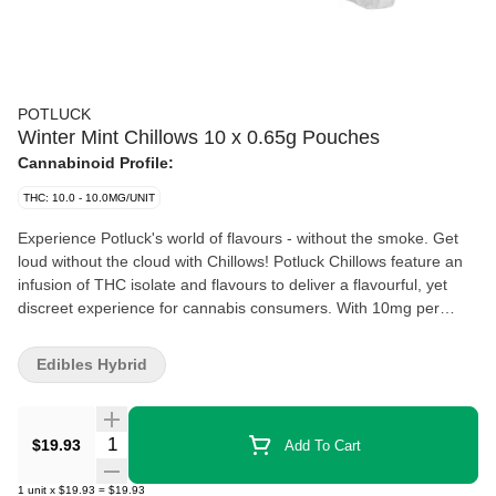
POTLUCK
Winter Mint Chillows 10 x 0.65g Pouches
Cannabinoid Profile:
THC: 10.0 - 10.0MG/UNIT
Experience Potluck's world of flavours - without the smoke. Get
loud without the cloud with Chillows! Potluck Chillows feature an
infusion of THC isolate and flavours to deliver a flavourful, yet
discreet experience for cannabis consumers. With 10mg per
pouch and rapid onset, Potluck Chillows can elevate any
experience, while keeping it low-key. Winter Mint Chillows have a
Edibles Hybrid
fresh, minty flavour for a refreshing and elevated experience.
Quantity Selector
$19.93
Add To Cart
1
unit
x
$19.93
=
$19.93