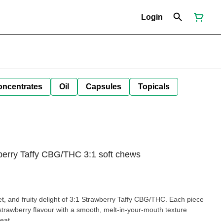
Login
oncentrates
Oil
Capsules
Topicals
wberry Taffy CBG/THC 3:1 soft chews
et, and fruity delight of 3:1 Strawberry Taffy CBG/THC. Each piece
cy strawberry flavour with a smooth, melt-in-your-mouth texture
reat.