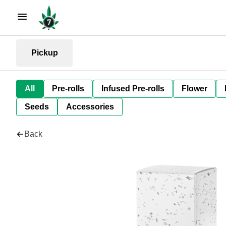
Pickup
All
Pre-rolls
Infused Pre-rolls
Flower
Seeds
Accessories
Back