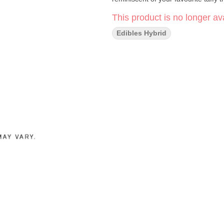
This product is no longer ava
Edibles Hybrid