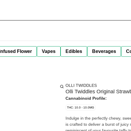
Infused Flower
Vapes
Edibles
Beverages
C
OLLI TWIDDLES
Olli Twiddles Original Stra
Cannabinoid Profile:
THC: 10.0 - 10.0MG
Indulge in the perfectly chewy, swe
is crafted to deliver a burst of jui
reminiscent of your favourite taffy t