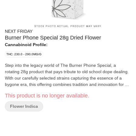
NEXT FRIDAY
Burner Phone Special 28g Dried Flower
Cannabinoid Profile:
THC: 230.0 - 290.0MG/G
Step into the legacy world of The Burner Phone Special, a
rotating 28g product that pays tribute to old school dope dealing.
With our carefully selected strains capturing the essence of a
bygone era, this offering combines tradition and innovation for an
unforgettable experience. Indulge in the aromatic symphony of
This product is no longer available.
each perfectly manicured bud, all at a price that is truly fire.
Flower Indica