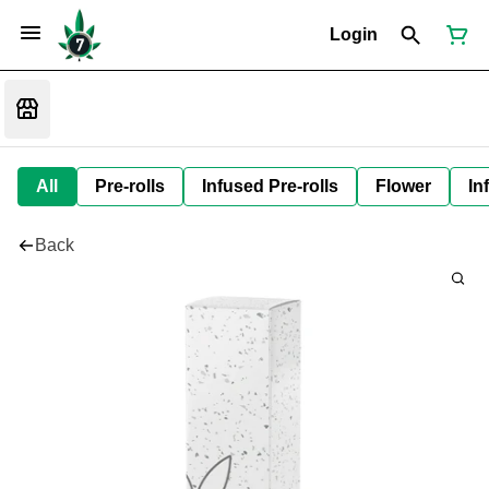
Login
All
Pre-rolls
Infused Pre-rolls
Flower
In
Back