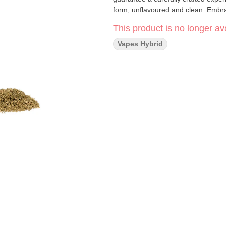
form, unflavoured and clean. Embra
This product is no longer ava
Vapes Hybrid