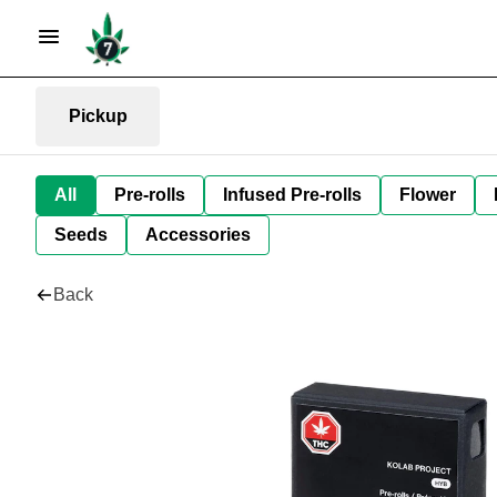
Pickup
All
Pre-rolls
Infused Pre-rolls
Flower
Seeds
Accessories
Back