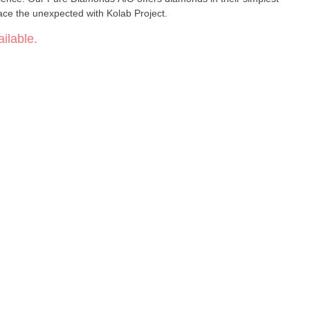
ce the unexpected with Kolab Project.
ilable.