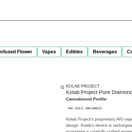
Infused Flower
Vapes
Edibles
Beverages
C
KOLAB PROJECT
Kolab Project Pure Diamon
Cannabinoid Profile:
THC: 920.0 - 980.0MG/G
Kolab Project's proprietary AIO va
design. Kolab's device is rechargeab
guarantee a carefully crafted expe