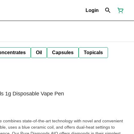
Login
oncentrates
Oil
Capsules
Topicals
ds 1g Disposable Vape Pen
pe combines state-of-the-art technology with novel and convenient
le, uses a blue ceramic coil, and offers dual-heat settings to
rience. Our Pure Diamonds AIO offers diamonds in their simplest