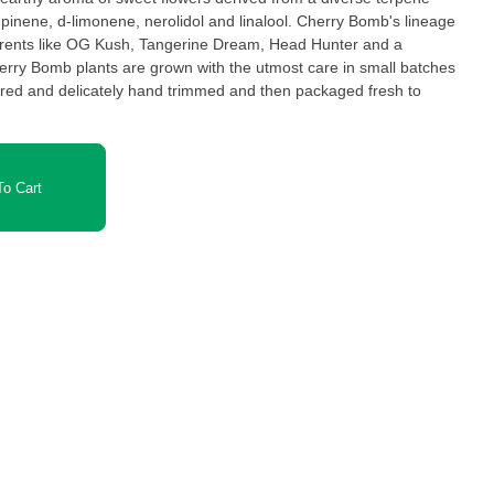
-pinene, d-limonene, nerolidol and linalool. Cherry Bomb's lineage
arents like OG Kush, Tangerine Dream, Head Hunter and a
herry Bomb plants are grown with the utmost care in small batches
ured and delicately hand trimmed and then packaged fresh to
o Cart