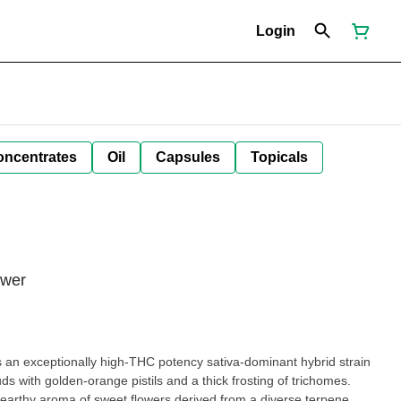
Login
oncentrates
Oil
Capsules
Topicals
ower
an exceptionally high-THC potency sativa-dominant hybrid strain
s with golden-orange pistils and a thick frosting of trichomes.
 earthy aroma of sweet flowers derived from a diverse terpene