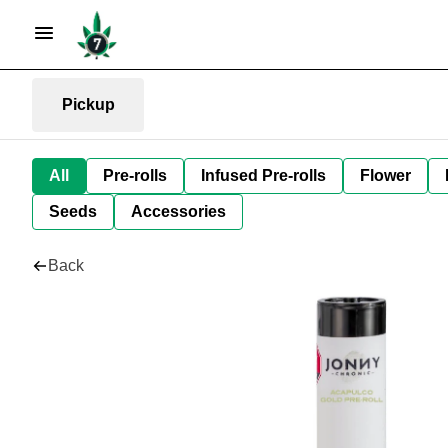
Pickup
All
Pre-rolls
Infused Pre-rolls
Flower
Seeds
Accessories
Back