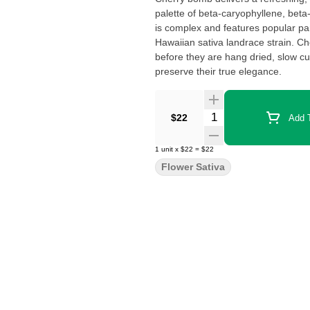
palette of beta-caryophyllene, beta
is complex and features popular p
Hawaiian sativa landrace strain. C
before they are hang dried, slow c
preserve their true elegance.
Quantity Selector
$22
Add T
1
unit
x
$22
=
$22
Flower Sativa