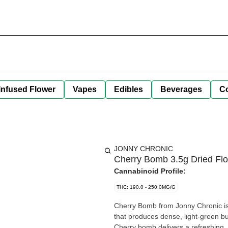
Infused Flower
Vapes
Edibles
Beverages
C
JONNY CHRONIC
Cherry Bomb 3.5g Dried Fl
Cannabinoid Profile:
THC: 190.0 - 250.0MG/G
Cherry Bomb from Jonny Chronic is 
that produces dense, light-green bud
Cherry bomb delivers a refreshing,