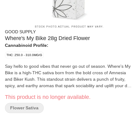
GOOD SUPPLY
Where's My Bike 28g Dried Flower
Cannabinoid Profile:
THC: 250.0 - 310.0MG/G
Say hello to good vibes that never go out of season. Where's My
Bike is a high-THC sativa born from the bold cross of Amnesia
and Biker Kush. This standout strain delivers a punch of fruity,
spicy, and earthy aromas that spark sociability and uplift your day.
Whether you're catching up with friends or cruising through your
This product is no longer available.
to-do list, this energetic cultivar keeps the momentum going. Now
available in a generous 28g format-because good times shouldn't
Flower Sativa
be limited.