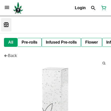
Login
All
Pre-rolls
Infused Pre-rolls
Flower
In
Back