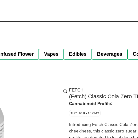
Infused Flower
Vapes
Edibles
Beverages
C
FETCH
(Fetch) Classic Cola Zero
Cannabinoid Profile:
THC: 10.0 - 10.0MG
Introducing Fetch Classic Cola Zero!
cheekiness, this classic zero sugar 
profits are donated to local dog she