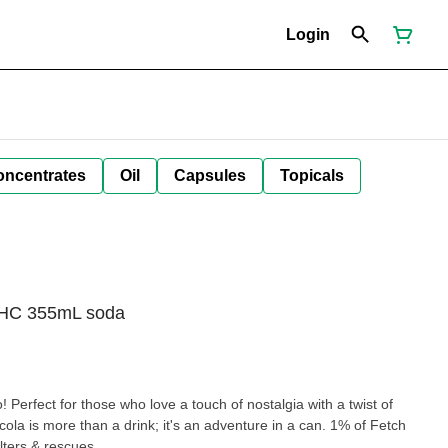
Login
oncentrates
Oil
Capsules
Topicals
 THC 355mL soda
 Perfect for those who love a touch of nostalgia with a twist of
cola is more than a drink; it's an adventure in a can. 1% of Fetch
lters & rescues.