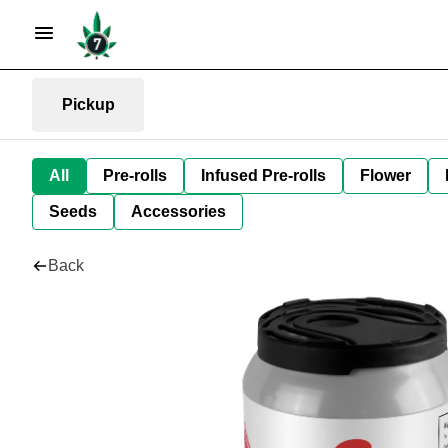
Pickup
All
Pre-rolls
Infused Pre-rolls
Flower
Seeds
Accessories
Back