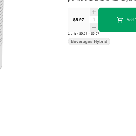
Quantity Selector
$5.97
Add T
1
unit
x
$5.97
=
$5.97
Beverages Hybrid