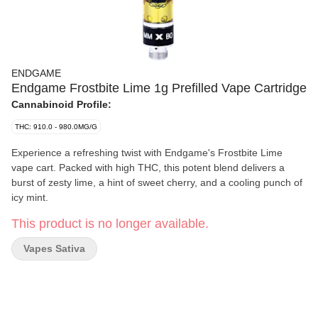
ENDGAME
Endgame Frostbite Lime 1g Prefilled Vape Cartridge
Cannabinoid Profile:
THC: 910.0 - 980.0MG/G
Experience a refreshing twist with Endgame's Frostbite Lime
vape cart. Packed with high THC, this potent blend delivers a
burst of zesty lime, a hint of sweet cherry, and a cooling punch of
icy mint.
This product is no longer available.
Vapes Sativa