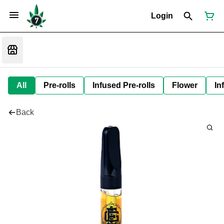
Login
All
Pre-rolls
Infused Pre-rolls
Flower
In
Back