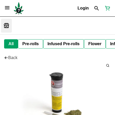
Login
All
Pre-rolls
Infused Pre-rolls
Flower
In
Back