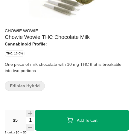
CHOWIE WOWIE
Chowie Wowie THC Chocolate Milk
Cannabinoid Profile:
THC: 10.0%
One piece of milk chocolate with 10 mg THC that is breakable
into two portions.
Edibles Hybrid
Quantity Selector
$5
Add To Cart
1
unit
x
$5
=
$5