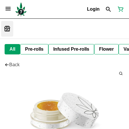
Login
All
Pre-rolls
Infused Pre-rolls
Flower
Va
Back