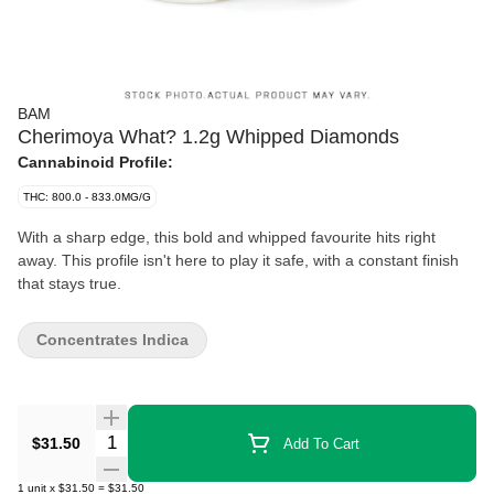
BAM
Cherimoya What? 1.2g Whipped Diamonds
Cannabinoid Profile:
THC: 800.0 - 833.0MG/G
With a sharp edge, this bold and whipped favourite hits right
away. This profile isn't here to play it safe, with a constant finish
that stays true.
Concentrates Indica
Quantity Selector
$31.50
Add To Cart
1
unit
x
$31.50
=
$31.50