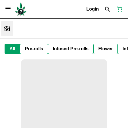
Login
All
Pre-rolls
Infused Pre-rolls
Flower
In