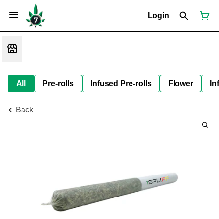
Login
All
Pre-rolls
Infused Pre-rolls
Flower
In
Back