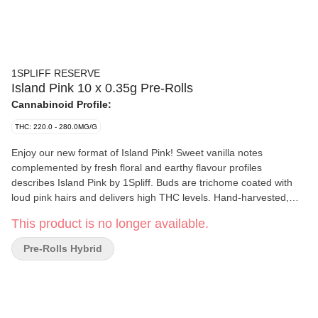
1SPLIFF RESERVE
Island Pink 10 x 0.35g Pre-Rolls
Cannabinoid Profile:
THC: 220.0 - 280.0MG/G
Enjoy our new format of Island Pink! Sweet vanilla notes
complemented by fresh floral and earthy flavour profiles
describes Island Pink by 1Spliff. Buds are trichome coated with
loud pink hairs and delivers high THC levels. Hand-harvested,
hang-dried, cured for 21 days and hand-manicured. Pre-Rolls are
This product is no longer available.
produced directly from the buds of the dried flower - ensuring no
stems, no sticks, and no shake - just pure satisfaction!
Pre-Rolls Hybrid