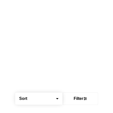
Sort
Filter