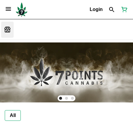
Login
All